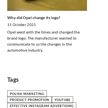
Exploring 
Why did Opel change its logo?
Itinerary f
11 October 2021
with
Destination
Opel went with the times and changed the
18 October
brand logo. The manufacturer wanted to
Uncover Eur
communicate to us the changes in the
ect
with our wee
automotive industry.
g
seeking uni
tourist cro
tive
hidden spots
Tags
POLISH MARKETING
PRODUCT PROMOTION
YOUTUBE
EFFECTIVE INSTAGRAM ADVERTISING