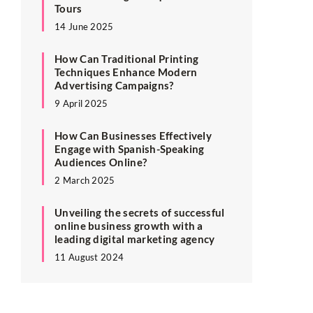
Tours
14 June 2025
How Can Traditional Printing
Techniques Enhance Modern
Advertising Campaigns?
9 April 2025
How Can Businesses Effectively
Engage with Spanish-Speaking
Audiences Online?
2 March 2025
Unveiling the secrets of successful
online business growth with a
leading digital marketing agency
11 August 2024