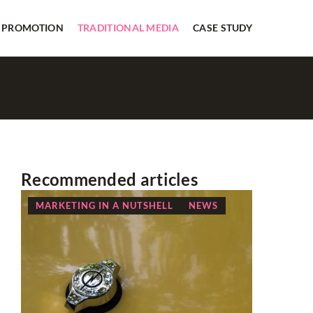
 PROMOTION
TRADITIONAL MEDIA
CASE STUDY
Recommended articles
MARKETING IN A NUTSHELL
NEWS
OTHERS