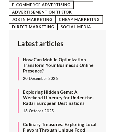
E-COMMERCE ADVERTISING
ADVERTISEMENT ON TIKTOK
JOB IN MARKETING
CHEAP MARKETING
DIRECT MARKETING
SOCIAL MEDIA
Latest articles
How Can Mobile Optimization
Transform Your Business’s Online
Presence?
20 December 2025
Exploring Hidden Gems: A
Weekend Itinerary for Under-the-
Radar European Destinations
18 October 2025
Culinary Treasures: Exploring Local
Flavors Through Unique Food