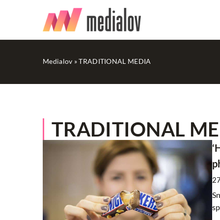
Medialov
»
TRADITIONAL MEDIA
TRADITIONAL MED
OTHERS
‘
p
2
Sn
sp