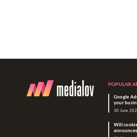
POPULAR A
Google Ads
your busin
30 June 20
Will cooki
announces