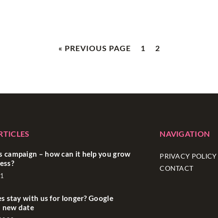
« PREVIOUS PAGE
1
2
RTICLES
NAVIGATION
 campaign – how can it help you grow
PRIVACY POLICY
ess?
CONTACT
21
es stay with us for longer? Google
 new date