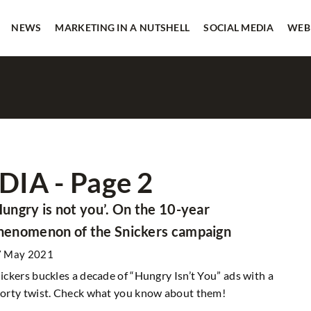
NEWS
MARKETING IN A NUTSHELL
SOCIAL MEDIA
WEB
IA - Page 2
SOCIAL MEDIA
Hungry is not you’. On the 10-year
henomenon of the Snickers campaign
7 May 2021
ickers buckles a decade of “Hungry Isn’t You” ads with a
orty twist. Check what you know about them!