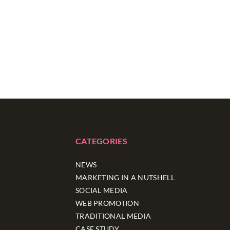
CATEGORIES
NEWS
MARKETING IN A NUTSHELL
SOCIAL MEDIA
WEB PROMOTION
TRADITIONAL MEDIA
CASE STUDY