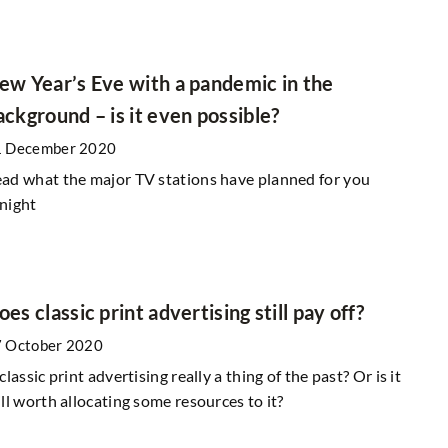
: A Weekend
ew Year’s Eve with a pandemic in the
-Radar European
ackground – is it even possible?
How Can Businesses Effectively Engage 
Spanish-Speaking Audiences Online?
1 December 2020
2 March 2025
ad what the major TV stations have planned for you
known destinations
Discover strategies for businesses to conn
night
, perfect for those
with Spanish-speaking audiences, fosterin
es away from the
meaningful interactions through cultural
 charming towns and
understanding, tailored content, and effec
re and history.
communication channels.
oes classic print advertising still pay off?
 October 2020
 classic print advertising really a thing of the past? Or is it
ill worth allocating some resources to it?