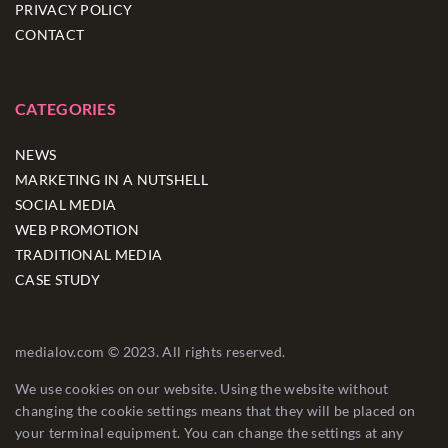
PRIVACY POLICY
CONTACT
CATEGORIES
NEWS
MARKETING IN A NUTSHELL
SOCIAL MEDIA
WEB PROMOTION
TRADITIONAL MEDIA
CASE STUDY
medialov.com © 2023. All rights reserved.
We use cookies on our website. Using the website without
changing the cookie settings means that they will be placed on
your terminal equipment. You can change the settings at any