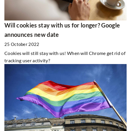
Will cookies stay with us for longer? Google
announces new date
25 October 2022
Cookies will still stay with us! When will Chrome get rid of
tracking user activity?