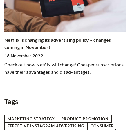
Th
Netflix is changing its advertising policy – changes
s
m
coming in November!
3
16 November 2022
Ex
Check out how Netflix will change! Cheaper subscriptions
on
have their advantages and disadvantages.
rm
st
an
Tags
MARKETING STRATEGY
PRODUCT PROMOTION
EFFECTIVE INSTAGRAM ADVERTISING
CONSUMER