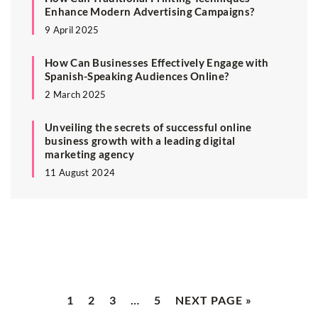
Enhance Modern Advertising Campaigns?
9 April 2025
How Can Businesses Effectively Engage with
Spanish-Speaking Audiences Online?
2 March 2025
Unveiling the secrets of successful online
business growth with a leading digital
marketing agency
11 August 2024
1
2
3
…
5
NEXT PAGE »