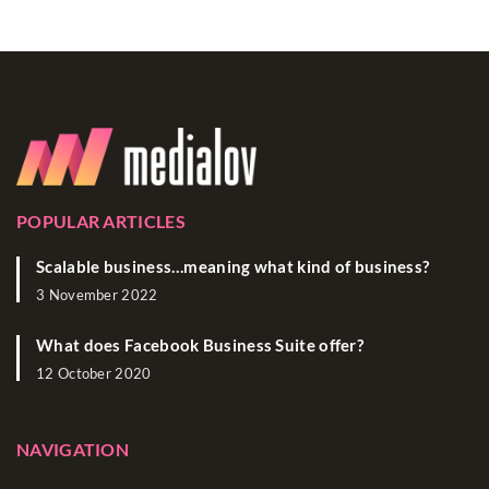
POPULAR ARTICLES
Scalable business…meaning what kind of business?
3 November 2022
What does Facebook Business Suite offer?
12 October 2020
NAVIGATION