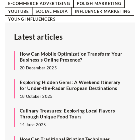
E-COMMERCE ADVERTISING
POLISH MARKETING
YOUTUBE
SOCIAL MEDIA
INFLUENCER MARKETING
YOUNG INFLUENCERS
Latest articles
How Can Mobile Optimization Transform Your
Business’s Online Presence?
20 December 2025
Exploring Hidden Gems: A Weekend Itinerary
for Under-the-Radar European Destinations
18 October 2025
Culinary Treasures: Exploring Local Flavors
Through Unique Food Tours
14 June 2025
How Can Traditional Printing Techniques