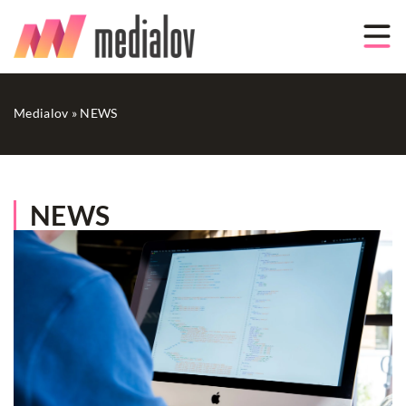
Medialov
»
NEWS
NEWS