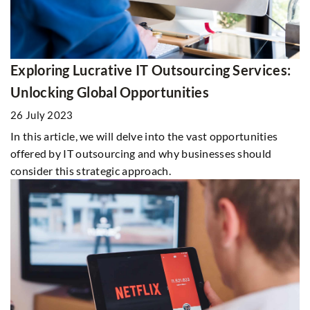
Exploring Lucrative IT Outsourcing Services:
Unlocking Global Opportunities
26 July 2023
In this article, we will delve into the vast opportunities
offered by IT outsourcing and why businesses should
consider this strategic approach.