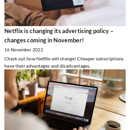
Netflix is changing its advertising policy –
changes coming in November!
16 November 2022
Check out how Netflix will change! Cheaper subscriptions
have their advantages and disadvantages.