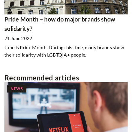
Pride Month – how do major brands show
solidarity?
21 June 2022
June is Pride Month. During this time, many brands show
their solidarity with LGBTQIA+ people.
Recommended articles
NEWS