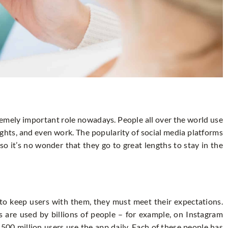
remely important role nowadays. People all over the world use
hts, and even work. The popularity of social media platforms
so it’s no wonder that they go to great lengths to stay in the
 to keep users with them, they must meet their expectations.
s are used by billions of people – for example, on Instagram
 500 million users use the app daily. Each of these people has