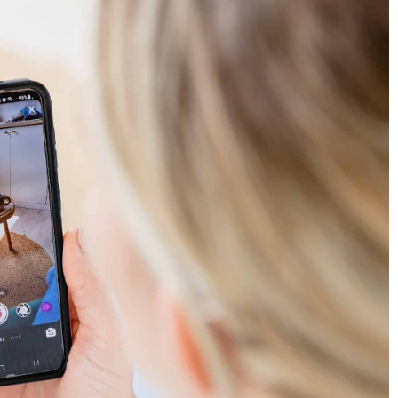
warehouse? Learn
What must a good logo contain?
10 November 2020
Find out how to design a good logo and w
n online business
predatory cat has in common with a pair o
 dropshipping is and
shoes.
aknesses are.