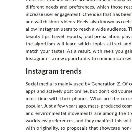
different needs and preferences, which those res
increase user engagement. One idea that has been 
and watch short videos. Reels, also known as reels
allow Instagram users to reach a wide audience. The
beauty tips, travel reports, food preparation, pla
the algorithm will learn which topics attract an
match your tastes. As a result, with reels you ga
Instagram – a new opportunity to communicate wit
Instagram trends
Social media is mainly used by Generation Z. Of 
apps and actively post online, but don’t kid your
most time with their phones. What are the curre
popular. Just a few years ago, mass-produced cosme
and environmental movements are among the tren
worldview preferences, and they manifest this with
with originality, so proposals that showcase no