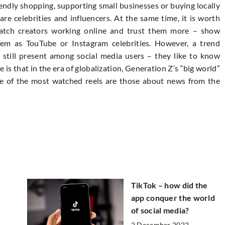
endly shopping, supporting small businesses or buying locally
re celebrities and influencers. At the same time, it is worth
watch creators working online and trust them more – show
them as TouTube or Instagram celebrities. However, a trend
s still present among social media users – they like to know
e is that in the era of globalization, Generation Z’s “big world”
some of the most watched reels are those about news from the
TikTok – how did the
app conquer the world
of social media?
2 December 2022