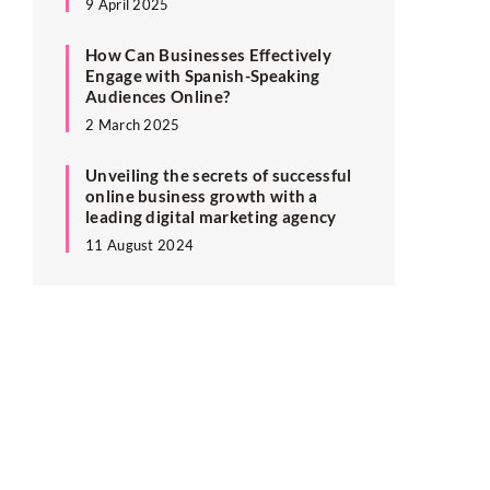
9 April 2025
How Can Businesses Effectively
Engage with Spanish-Speaking
Audiences Online?
2 March 2025
Unveiling the secrets of successful
online business growth with a
leading digital marketing agency
11 August 2024