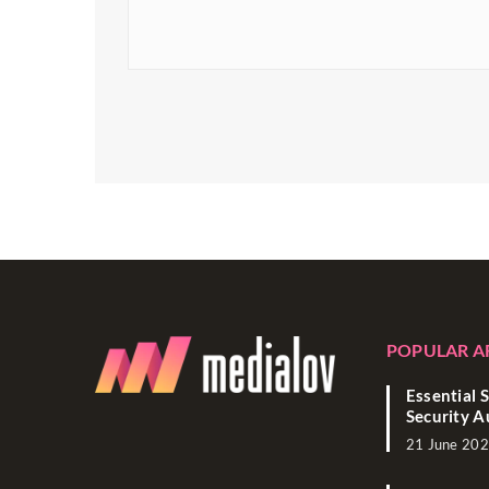
POPULAR A
Essential S
Security A
21 June 20