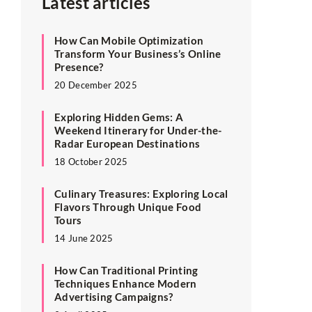
Latest articles
How Can Mobile Optimization
Transform Your Business’s Online
Presence?
20 December 2025
Exploring Hidden Gems: A
Weekend Itinerary for Under-the-
Radar European Destinations
18 October 2025
Culinary Treasures: Exploring Local
Flavors Through Unique Food
Tours
14 June 2025
How Can Traditional Printing
Techniques Enhance Modern
Advertising Campaigns?