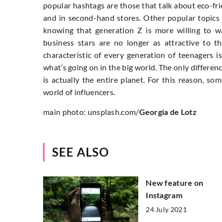
popular hashtags are those that talk about eco-fri
and in second-hand stores. Other popular topics a
knowing that generation Z is more willing to 
business stars are no longer as attractive to 
characteristic of every generation of teenagers i
what’s going on in the big world. The only differenc
is actually the entire planet. For this reason, 
world of influencers.
main photo: unsplash.com/
Georgia de Lotz
SEE ALSO
New feature on
Instagram
24 July 2021