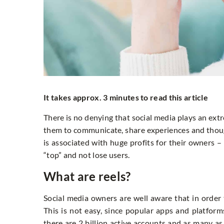
It takes approx. 3 minutes to read this article
There is no denying that social media plays an ext
them to communicate, share experiences and thoug
is associated with huge profits for their owners – 
“top” and not lose users.
What are reels?
Social media owners are well aware that in order
This is not easy, since popular apps and platform
there are 2 billion active accounts and as many as