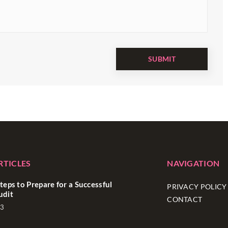
RTICLES
NAVIGATION
teps to Prepare for a Successful
PRIVACY POLICY
udit
CONTACT
23