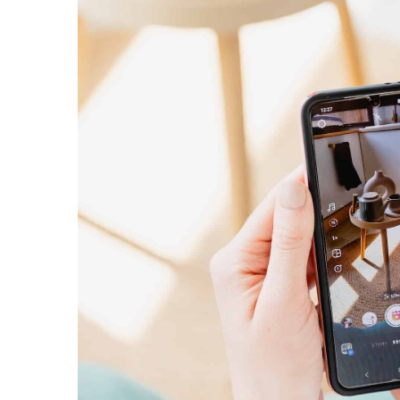
Online store without a 
about dropshipping
29 July 2021
Thinking about starting a
adventure? Find out what
what its strengths and we