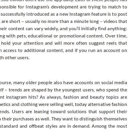
ponsible for Instagram’s development are trying to match to
successfully introduced as a new Instagram feature is to post
, are short – usually no more than a minute long – videos that
ir content can vary widely, and you’ll initially find anything:
ying with pets, educational or promotional content. Over time,
d hold your attention and will more often suggest reels that
in access to additional content, and if you run an account on
h other users.
course, many older people also have accounts on social media
self – trends are shaped by the youngest users, who spend the
nt instagram hits? As always, fashion and beauty topics are
tics and clothing were selling well, today alternative fashion
ds. Users are leaning toward solutions that support their
 their purchases as well. They want to distinguish themselves
n-standard and offbeat styles are in demand. Among the most