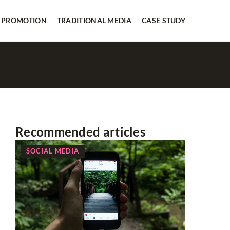
 PROMOTION
TRADITIONAL MEDIA
CASE STUDY
Recommended articles
SOCIAL MEDIA
WEB PR