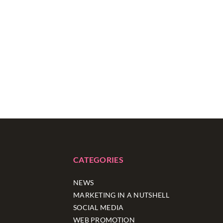
CATEGORIES
NEWS
MARKETING IN A NUTSHELL
SOCIAL MEDIA
WEB PROMOTION