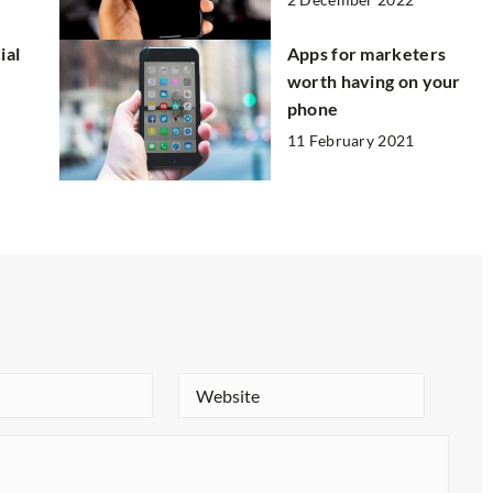
ial
Apps for marketers
worth having on your
phone
11 February 2021