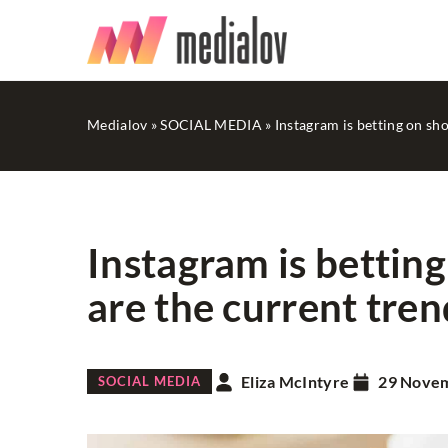
Medialov
»
SOCIAL MEDIA
»
Instagram is betting on sh
Instagram is betting
are the current tren
WEB PROMOTION
Eliza McIntyre
29 Nove
SOCIAL MEDIA