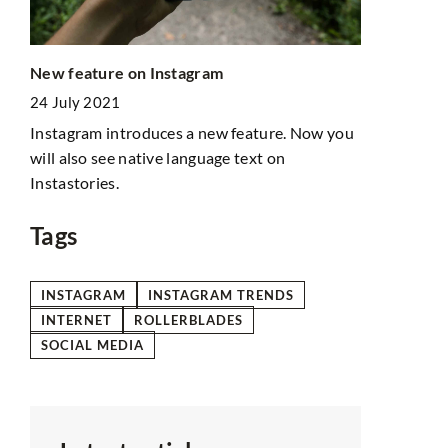
Online stor
New feature on Instagram
about drop
24 July 2021
29 July 202
hat a
Instagram introduces a new feature. Now you
Thinking abo
f
will also see native language text on
adventure? 
Instastories.
what its st
Tags
INSTAGRAM
INSTAGRAM TRENDS
INTERNET
ROLLERBLADES
SOCIAL MEDIA