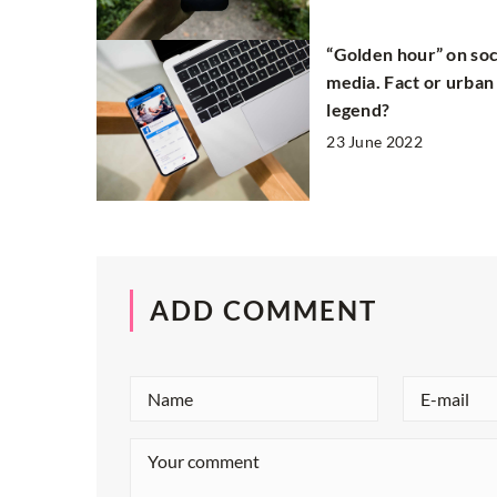
“Golden hour” on soc
media. Fact or urban
legend?
23 June 2022
ADD COMMENT