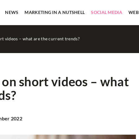
NEWS
MARKETING IN A NUTSHELL
SOCIAL MEDIA
WEB
ort videos – what are the current trends?
 on short videos – what
ds?
CASE STUDY
MARKETING IN A NUTSHELL
mber 2022