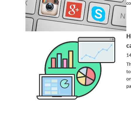
co
H
c
14
Th
to
on
pa