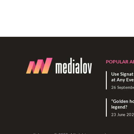
POPULAR A
Use Signat
at Any Eve
26 Septemb
“Golden ho
legend?
23 June 20