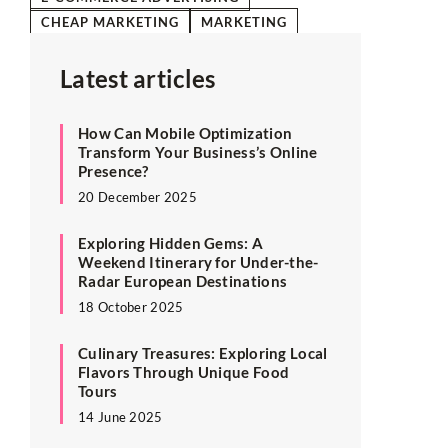
CHEAP MARKETING
MARKETING
Latest articles
How Can Mobile Optimization
Transform Your Business’s Online
Presence?
20 December 2025
Exploring Hidden Gems: A
Weekend Itinerary for Under-the-
Radar European Destinations
18 October 2025
Culinary Treasures: Exploring Local
Flavors Through Unique Food
Tours
14 June 2025