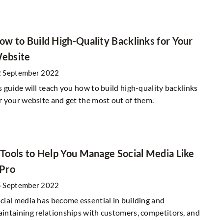
Generation Z – how to win its heart?
uses for the
ow to Build High-Quality Backlinks for Your
29 September 2020
ebsite
Generation Z is a group you should keep i
 September 2022
mind when planning your marketing activit
rway to encourage
s guide will teach you how to build high-quality backlinks
Check out what you need to keep in mind
so showing a lot of
r your website and get the most out of them.
 numerous campaigns
 Tools to Help You Manage Social Media Like
 Pro
 September 2022
cial media has become essential in building and
intaining relationships with customers, competitors, and