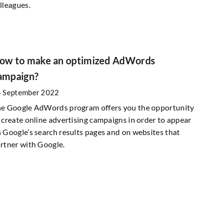
lleagues.
ow to make an optimized AdWords
ampaign?
 September 2022
e Google AdWords program offers you the opportunity
 create online advertising campaigns in order to appear
 Google’s search results pages and on websites that
rtner with Google.