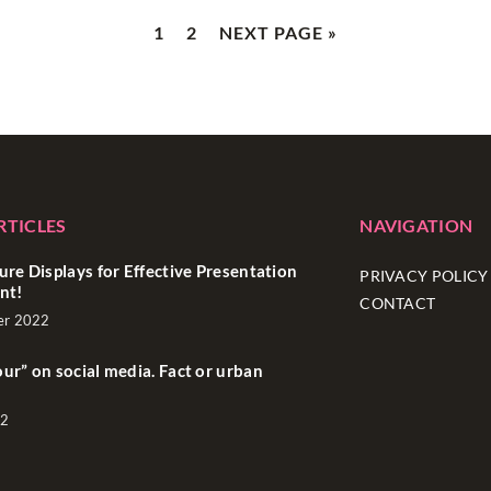
1
2
NEXT PAGE »
RTICLES
NAVIGATION
ure Displays for Effective Presentation
PRIVACY POLICY
nt!
CONTACT
er 2022
ur” on social media. Fact or urban
22