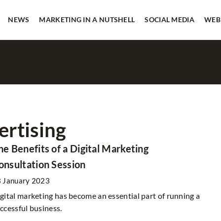
NEWS
MARKETING IN A NUTSHELL
SOCIAL MEDIA
WEB
ertising
CASE STUDY
SOCIAL MEDIA
he Benefits of a Digital Marketing
onsultation Session
 January 2023
gital marketing has become an essential part of running a
ccessful business.