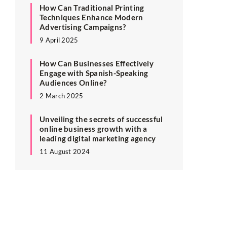
How Can Traditional Printing
Techniques Enhance Modern
Advertising Campaigns?
9 April 2025
How Can Businesses Effectively
Engage with Spanish-Speaking
Audiences Online?
2 March 2025
Unveiling the secrets of successful
online business growth with a
leading digital marketing agency
11 August 2024