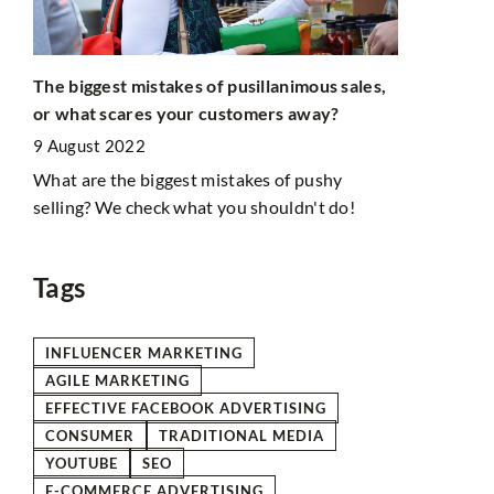
Coronamarke
The biggest mistakes of pusillanimous sales,
vaccinated
or what scares your customers away?
5 July 2021
n
9 August 2022
ies.
A vaccine l
What are the biggest mistakes of pushy
vaccination.
selling? We check what you shouldn't do!
creativity 
promoting v
Tags
INFLUENCER MARKETING
AGILE MARKETING
EFFECTIVE FACEBOOK ADVERTISING
CONSUMER
TRADITIONAL MEDIA
YOUTUBE
SEO
E-COMMERCE ADVERTISING