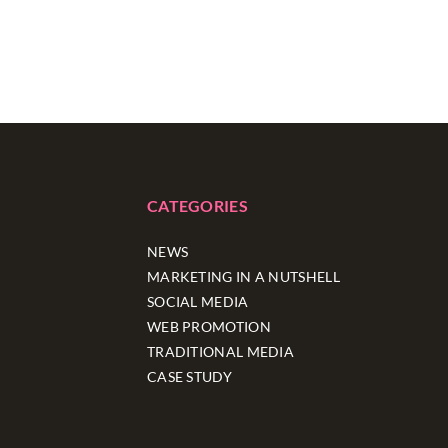
CATEGORIES
NEWS
MARKETING IN A NUTSHELL
SOCIAL MEDIA
WEB PROMOTION
TRADITIONAL MEDIA
CASE STUDY