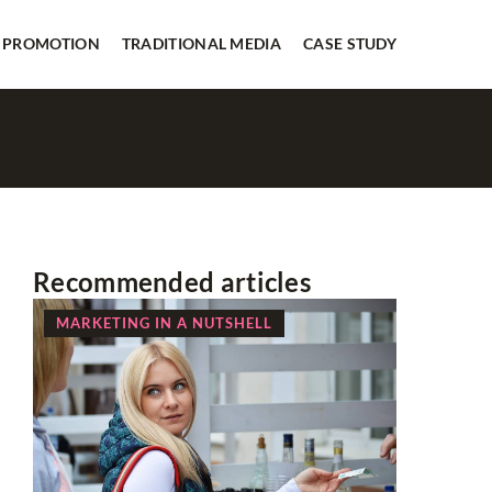
 PROMOTION
TRADITIONAL MEDIA
CASE STUDY
Recommended articles
MARKETING IN A NUTSHELL
NEWS