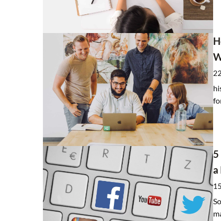
Coronamarketing, or bon
H
vaccinated
W
5 July 2021
22
A vaccine lottery is unde
hi
vaccination. Brands are al
fo
creativity by organizing
promoting vaccinations.
5
a
15
So
ma