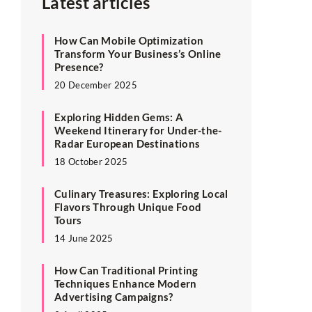
Latest articles
How Can Mobile Optimization
Transform Your Business’s Online
Presence?
20 December 2025
Exploring Hidden Gems: A
Weekend Itinerary for Under-the-
Radar European Destinations
18 October 2025
Culinary Treasures: Exploring Local
Flavors Through Unique Food
Tours
14 June 2025
How Can Traditional Printing
Techniques Enhance Modern
Advertising Campaigns?