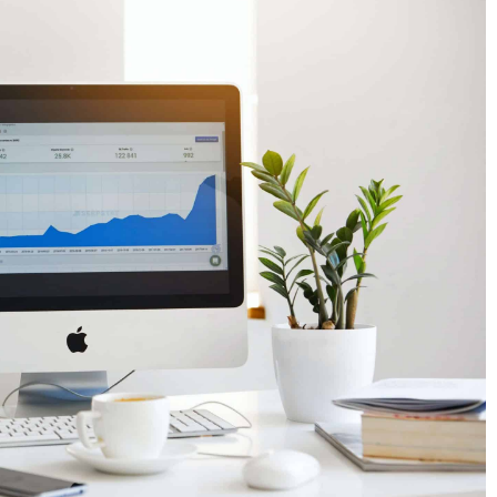
How do tourists shop? Shopping while
am
traveling
14 December 2022
ew feature. Now you
How have tourists' shopping tendencies
age text on
changed after the pandemic? What are
travelers' preferences and what influence
them? Find out how the economies of tour
regions are adapting to new trends.