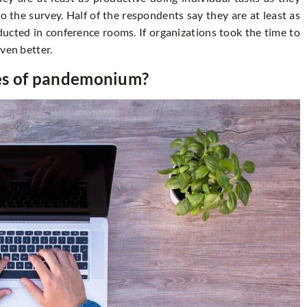
 the survey. Half of the respondents say they are at least as
ducted in conference rooms. If organizations took the time to
ven better.
mes of pandemonium?