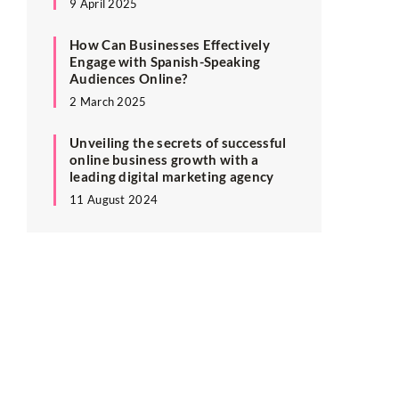
9 April 2025
How Can Businesses Effectively
Engage with Spanish-Speaking
Audiences Online?
2 March 2025
Unveiling the secrets of successful
online business growth with a
leading digital marketing agency
11 August 2024