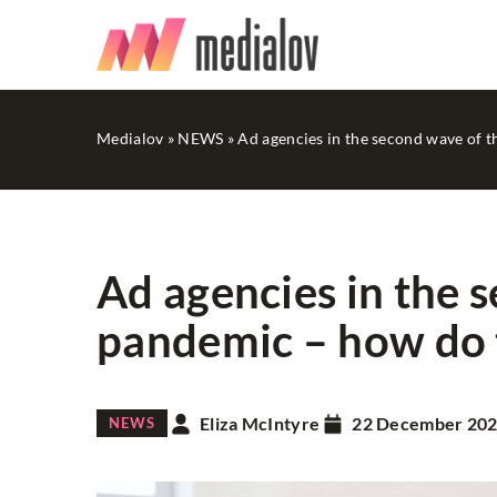
Medialov
»
NEWS
»
Ad agencies in the second wave of 
Ad agencies in the 
pandemic – how do 
SOCIAL MEDIA
Eliza McIntyre
22 December 20
NEWS