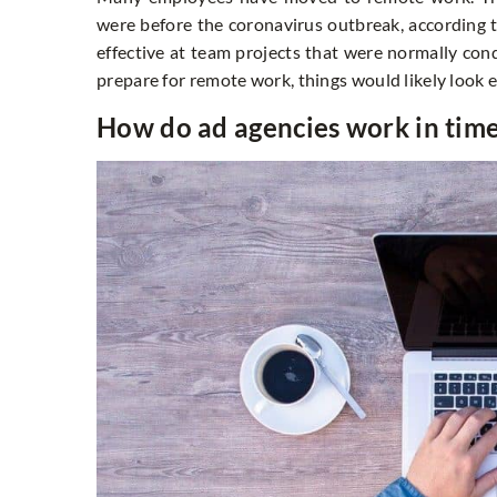
were before the coronavirus outbreak, according to
effective at team projects that were normally con
prepare for remote work, things would likely look e
How do ad agencies work in ti