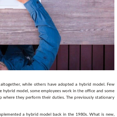
ltogether, while others have adopted a hybrid model. Few
he hybrid model, some employees work in the office and some
p where they perform their duties. The previously stationary
plemented a hybrid model back in the 1980s. What is new,