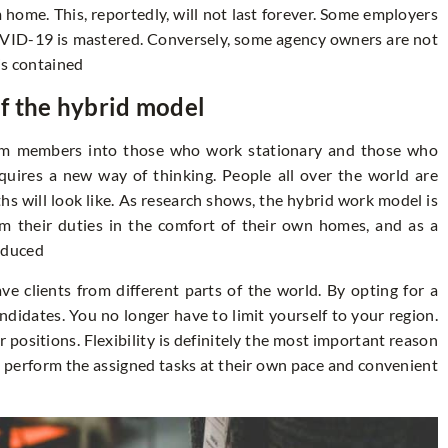
home. This, reportedly, will not last forever. Some employers
OVID-19 is mastered. Conversely, some agency owners are not
is contained
f the hybrid model
eam members into those who work stationary and those who
quires a new way of thinking. People all over the world are
 will look like. As research shows, the hybrid work model is
m their duties in the comfort of their own homes, and as a
reduced
ve clients from different parts of the world. By opting for a
didates. You no longer have to limit yourself to your region.
ar positions. Flexibility is definitely the most important reason
 perform the assigned tasks at their own pace and convenient