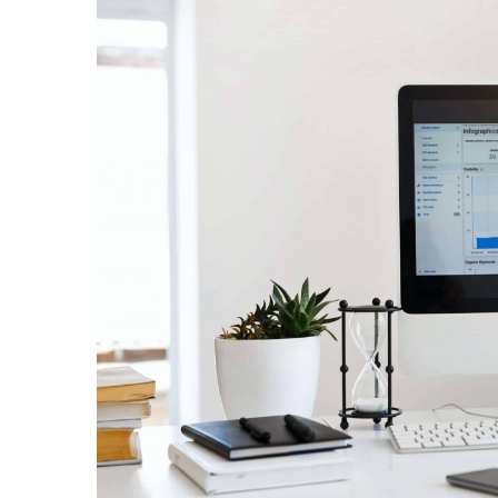
New feature on Instagr
24 July 2021
Instagram introduces a n
will also see native langu
Instastories.