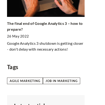
New featur
The final end of Google Analytics 3 – how to
24 July 202
prepare?
Instagram i
26 May 2022
will also se
Instastories
Google Analytics 3 shutdown is getting closer
s
- don't delay with necessary actions!
ist
Tags
AGILE MARKETING
JOB IN MARKETING