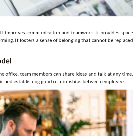
. It improves communication and teamwork. It provides space
rming. It fosters a sense of belonging that cannot be replaced
odel
e office, team members can share ideas and talk at any time.
mic and establishing good relationships between employees