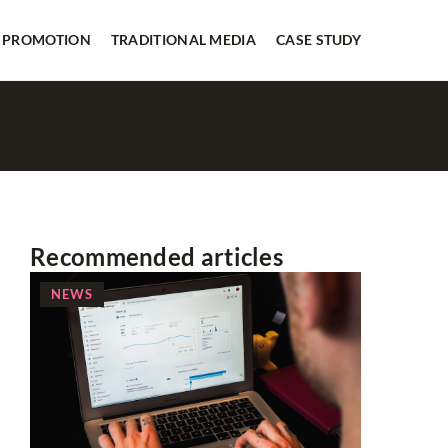
 PROMOTION
TRADITIONAL MEDIA
CASE STUDY
Recommended articles
NEWS
SOCIAL 