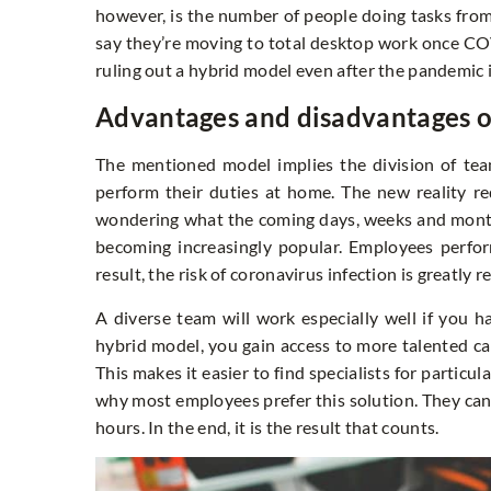
however, is the number of people doing tasks from 
say they’re moving to total desktop work once C
ruling out a hybrid model even after the pandemic 
Advantages and disadvantages o
The mentioned model implies the division of t
perform their duties at home. The new reality re
wondering what the coming days, weeks and months
becoming increasingly popular. Employees perfor
result, the risk of coronavirus infection is greatly 
A diverse team will work especially well if you ha
hybrid model, you gain access to more talented can
This makes it easier to find specialists for particul
why most employees prefer this solution. They can
hours. In the end, it is the result that counts.