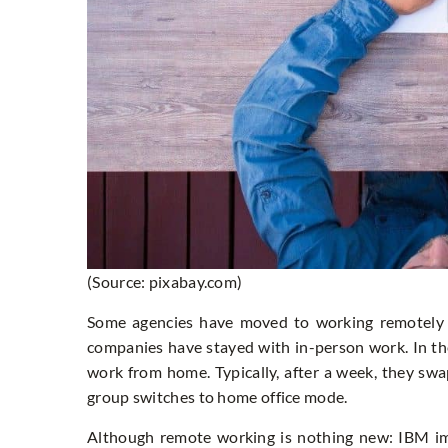
(Source: pixabay.com)
Some agencies have moved to working remotely a
companies have stayed with in-person work. In t
work from home. Typically, after a week, they swa
group switches to home office mode.
Although remote working is nothing new: IBM im