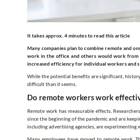
It takes approx. 4 minutes to read this article
Many companies plan to combine remote and onsi
work in the office and others would work fro
increased efficiency for individual workers and sm
While the potential benefits are significant, his
difficult than it seems.
Do remote workers work effecti
Remote work has measurable effects. Researcher
since the beginning of the pandemic and are keepin
including advertising agencies, are experimentin
Many employees have moved to remote work. They