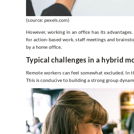
(source: pexels.com)
However, working in an office has its advantages
for action-based work, staff meetings and brainsto
by a home office.
Typical challenges in a hybrid m
Remote workers can feel somewhat excluded. In th
This is conducive to building a strong group dyna