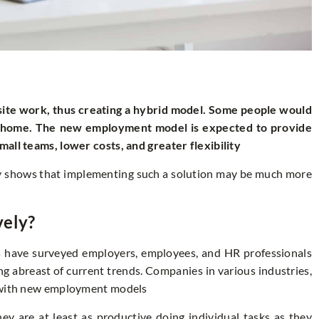
te work, thus creating a hybrid model. Some people would
m home. The new employment model is expected to provide
all teams, lower costs, and greater flexibility
tory shows that implementing such a solution may be much more
vely?
s have surveyed employers, employees, and HR professionals
g abreast of current trends. Companies in various industries,
g with new employment models
 are at least as productive doing individual tasks as they