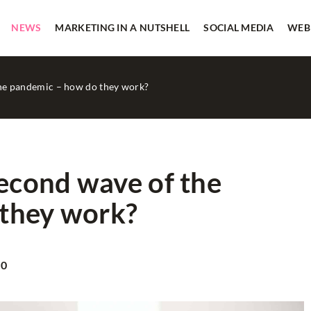
NEWS
MARKETING IN A NUTSHELL
SOCIAL MEDIA
WEB
the pandemic – how do they work?
second wave of the
they work?
TRADITIONAL MEDIA
20