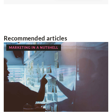
Recommended articles
MARKETING IN A NUTSHELL