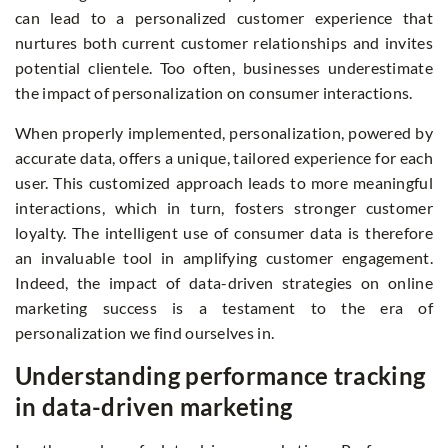
can lead to a personalized customer experience that
nurtures both current customer relationships and invites
potential clientele. Too often, businesses underestimate
the impact of personalization on consumer interactions.
When properly implemented, personalization, powered by
accurate data, offers a unique, tailored experience for each
user. This customized approach leads to more meaningful
interactions, which in turn, fosters stronger customer
loyalty. The intelligent use of consumer data is therefore
an invaluable tool in amplifying customer engagement.
Indeed, the impact of data-driven strategies on online
marketing success is a testament to the era of
personalization we find ourselves in.
Understanding performance tracking
in data-driven marketing