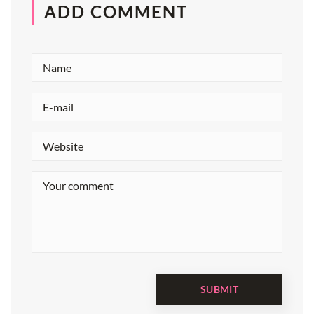
ADD COMMENT