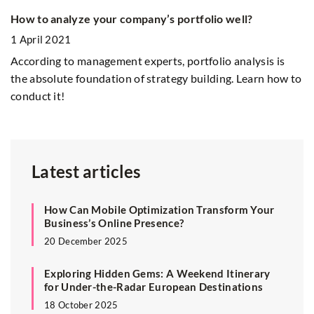
How to analyze your company’s portfolio well?
T
l
1 April 2021
4
According to management experts, portfolio analysis is
Th
the absolute foundation of strategy building. Learn how to
conduct it!
Latest articles
How Can Mobile Optimization Transform Your
Business’s Online Presence?
20 December 2025
Exploring Hidden Gems: A Weekend Itinerary
for Under-the-Radar European Destinations
18 October 2025