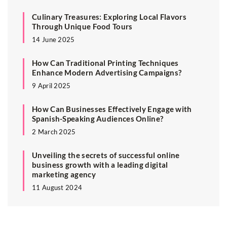
Culinary Treasures: Exploring Local Flavors
Through Unique Food Tours
14 June 2025
How Can Traditional Printing Techniques
Enhance Modern Advertising Campaigns?
9 April 2025
How Can Businesses Effectively Engage with
Spanish-Speaking Audiences Online?
2 March 2025
Unveiling the secrets of successful online
business growth with a leading digital
marketing agency
11 August 2024