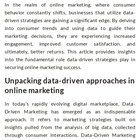
In the realm of online marketing, where consumer
behavior constantly shifts, businesses that utilize data-
driven strategies are gaining a significant edge. By delving
into consumer trends and using data to guide their
marketing decisions, they are experiencing increased
engagement, improved customer satisfaction, and
ultimately, better returns. This article provides insights
into the fundamental role data-driven strategies play in
securing online marketing success.
Unpacking data-driven approaches in
online marketing
In today’s rapidly evolving digital marketplace, Data-
Driven Marketing has emerged as an indispensable
approach. It refers to marketing strategies built on
insights pulled from the analysis of big data, collected
through consumer interactions. Data-Driven Marketing