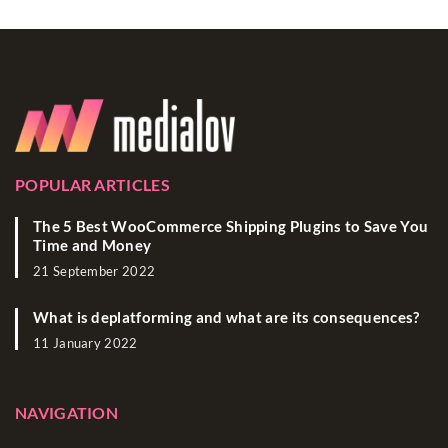
POPULAR ARTICLES
The 5 Best WooCommerce Shipping Plugins to Save You
Time and Money
21 September 2022
What is deplatforming and what are its consequences?
11 January 2022
NAVIGATION