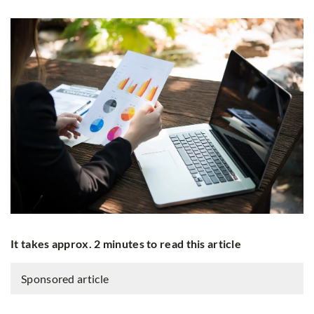
It takes approx. 2 minutes to read this article
Sponsored article