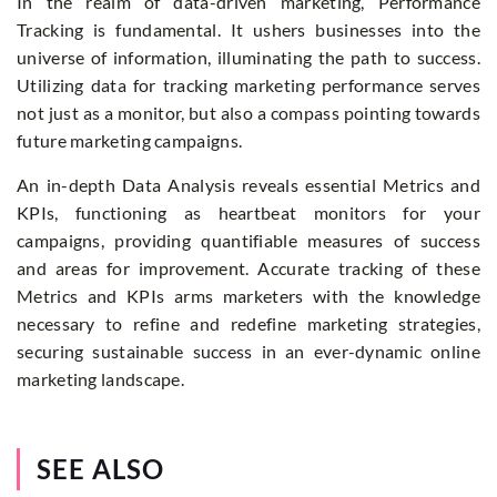
In the realm of data-driven marketing, Performance
Tracking is fundamental. It ushers businesses into the
universe of information, illuminating the path to success.
Utilizing data for tracking marketing performance serves
not just as a monitor, but also a compass pointing towards
future marketing campaigns.
An in-depth Data Analysis reveals essential Metrics and
KPIs, functioning as heartbeat monitors for your
campaigns, providing quantifiable measures of success
and areas for improvement. Accurate tracking of these
Metrics and KPIs arms marketers with the knowledge
necessary to refine and redefine marketing strategies,
securing sustainable success in an ever-dynamic online
marketing landscape.
SEE ALSO