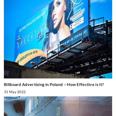
Billboard Advertising in Poland – How Effective is it?
31 May 2022