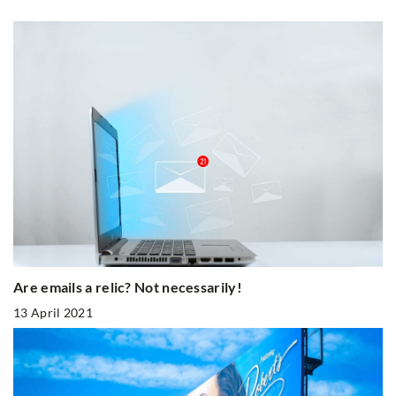
Are emails a relic? Not necessarily!
13 April 2021