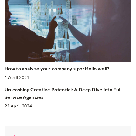
How to analyze your company’s portfolio well?
1 April 2021
Unleashing Creative Potential: A Deep Dive into Full-
Service Agencies
22 April 2024