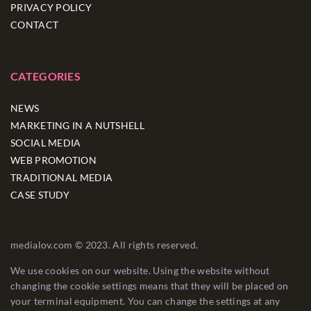
PRIVACY POLICY
CONTACT
CATEGORIES
NEWS
MARKETING IN A NUTSHELL
SOCIAL MEDIA
WEB PROMOTION
TRADITIONAL MEDIA
CASE STUDY
medialov.com © 2023. All rights reserved.
We use cookies on our website. Using the website without
changing the cookie settings means that they will be placed on
your terminal equipment. You can change the settings at any