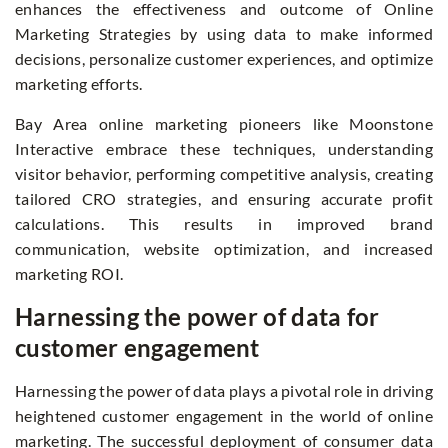
enhances the effectiveness and outcome of Online
Marketing Strategies by using data to make informed
decisions, personalize customer experiences, and optimize
marketing efforts.
Bay Area online marketing
pioneers like Moonstone
Interactive embrace these techniques, understanding
visitor behavior, performing competitive analysis, creating
tailored CRO strategies, and ensuring accurate profit
calculations. This results in improved brand
communication, website optimization, and increased
marketing ROI.
Harnessing the power of data for
customer engagement
Harnessing the power of data plays a pivotal role in driving
heightened customer engagement in the world of online
marketing. The successful deployment of consumer data