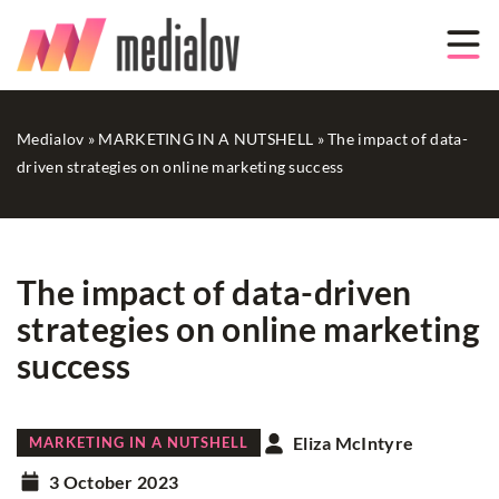
Medialov
»
MARKETING IN A NUTSHELL
»
The impact of data-
driven strategies on online marketing success
The impact of data-driven
strategies on online marketing
success
Eliza McIntyre
MARKETING IN A NUTSHELL
3 October 2023